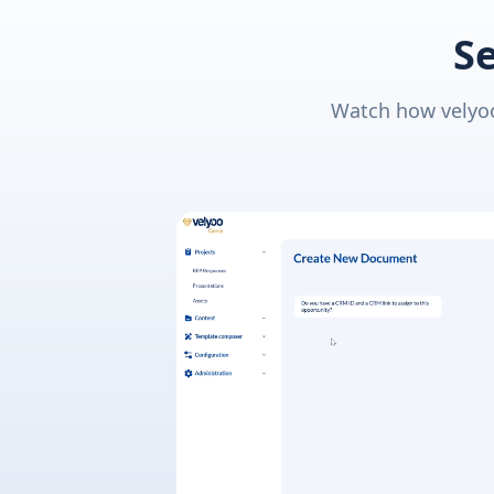
Se
Watch how velyoo