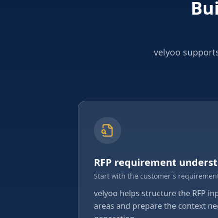
Bui
velyoo supports
RFP requirement unders
Start with the customer's requirement
velyoo helps structure the RFP in
areas and prepare the context ne