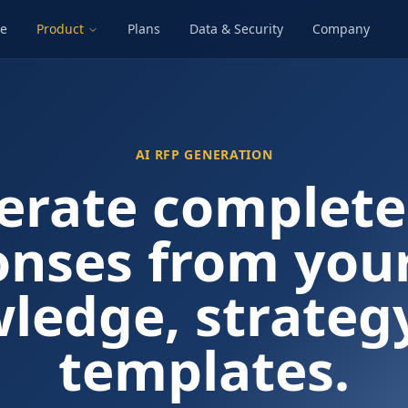
e
Product
Plans
Data & Security
Company
AI RFP GENERATION
erate complete
onses from you
ledge, strateg
templates.