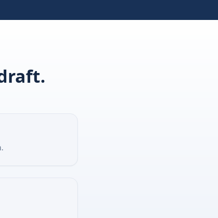
draft.
.