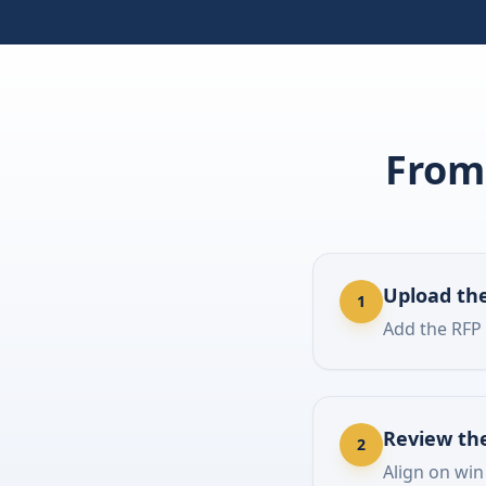
From 
Upload the
1
Add the RFP
Review th
2
Align on win