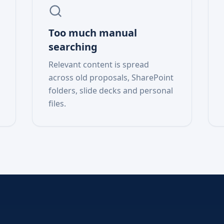
Too much manual
searching
Relevant content is spread
across old proposals, SharePoint
folders, slide decks and personal
files.