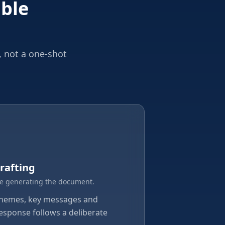
able
, not a one-shot
rafting
e generating the document.
themes, key messages and
response follows a deliberate