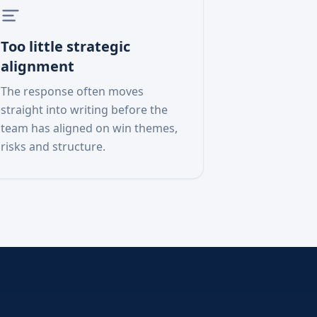
Too little strategic
alignment
The response often moves
straight into writing before the
team has aligned on win themes,
risks and structure.