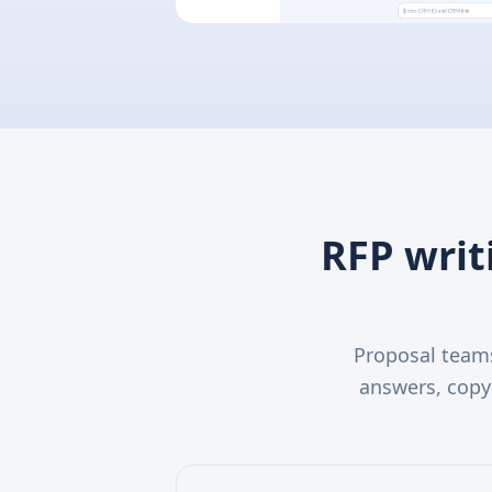
RFP writ
Proposal teams
answers, copy