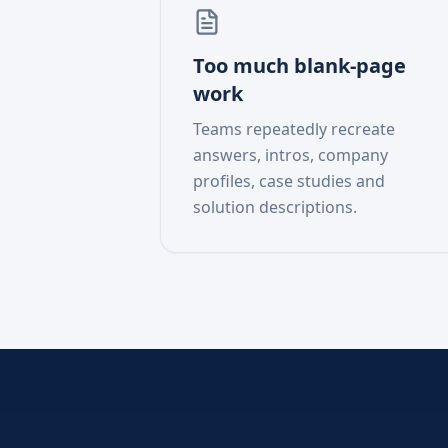
Too much blank-page
work
Teams repeatedly recreate
answers, intros, company
profiles, case studies and
solution descriptions.