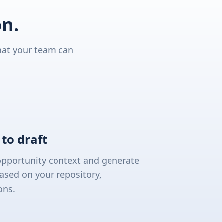
on.
hat your team can
to draft
opportunity context and generate
ased on your repository,
ons.