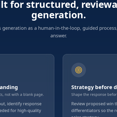
lt for structured, review
generation.
 generation as a human-in-the-loop, guided process
answer.
tanding
Strategy before d
s, not with a blank page.
Shape the response befor
put, identify response
Review proposed win 
eded for high-quality
differentiators so the 