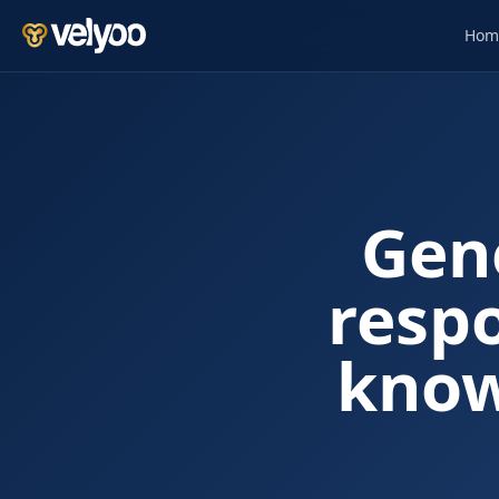
Hom
Gen
resp
know