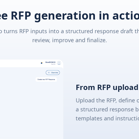
e RFP generation in acti
 turns RFP inputs into a structured response draft t
review, improve and finalize.
From RFP upload 
Upload the RFP, define 
a structured response b
templates and instructi