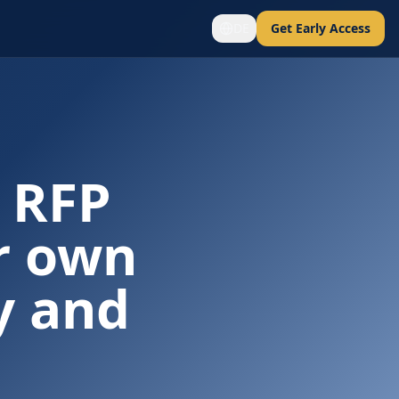
DE
Get Early Access
 RFP
r own
y and