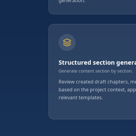
generation.
Structured section gener
Generate content section by section.
Review created draft chapters, 
based on the project context, a
relevant templates.