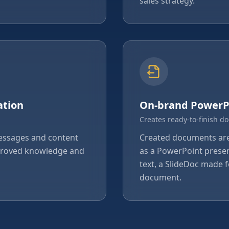
sales strategy.
ation
On-brand PowerP
Creates ready-to-finish d
messages and content
Created documents are 
pproved knowledge and
as a PowerPoint presen
text, a SlideDoc made f
document.