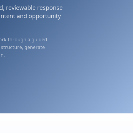
d, reviewable response
ontent and opportunity
work through a guided
 structure, generate
on.