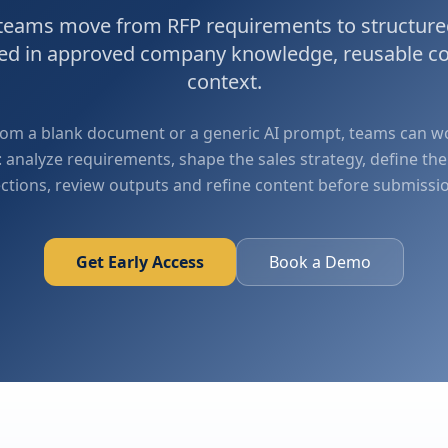
 teams move from RFP requirements to structure
ded in approved company knowledge, reusable c
context.
from a blank document or a generic AI prompt, teams can 
 analyze requirements, shape the sales strategy, define the
ctions, review outputs and refine content before submissi
Get Early Access
Book a Demo