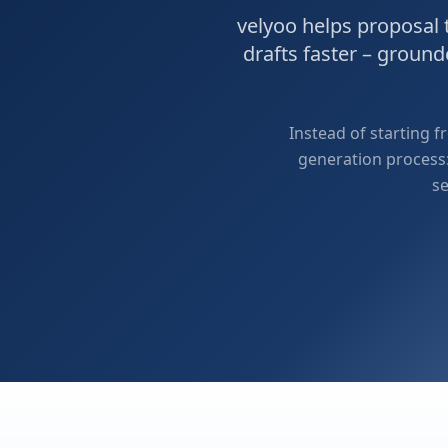
velyoo helps proposal
drafts faster – groun
Instead of starting 
generation process:
se