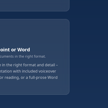
oint or Word
ocuments in the right format.
in the right format and detail –
tation with included voiceover
or reading, or a full-prose Word