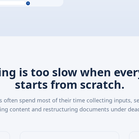
ing is too slow when eve
starts from scratch.
 often spend most of their time collecting inputs, se
ing content and restructuring documents under dead