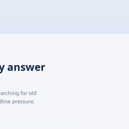
ry answer
arching for old
line pressure.