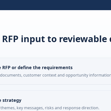
RFP input to reviewable 
 RFP or define the requirements
 documents, customer context and opportunity information
e strategy
 themes, key messages, risks and response direction.